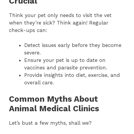
Crucial
Think your pet only needs to visit the vet
when they’re sick? Think again! Regular
check-ups can:
Detect issues early before they become
severe.
Ensure your pet is up to date on
vaccines and parasite prevention.
Provide insights into diet, exercise, and
overall care.
Common Myths About
Animal Medical Clinics
Let’s bust a few myths, shall we?