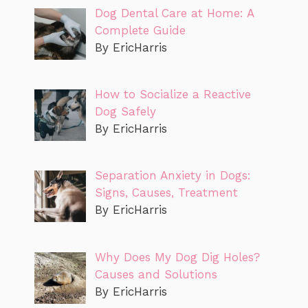
Dog Dental Care at Home: A
Complete Guide
By EricHarris
How to Socialize a Reactive
Dog Safely
By EricHarris
Separation Anxiety in Dogs:
Signs, Causes, Treatment
By EricHarris
Why Does My Dog Dig Holes?
Causes and Solutions
By EricHarris