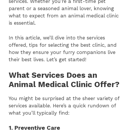
services. Whether you’re a first-time pet
parent or a seasoned animal lover, knowing
what to expect from an animal medical clinic
is essential.
In this article, we’ll dive into the services
offered, tips for selecting the best clinic, and
how they ensure your furry companions live
their best lives. Let’s get started!
What Services Does an
Animal Medical Clinic Offer?
You might be surprised at the sheer variety of
services available. Here’s a quick rundown of
what you’ll typically find:
1. Preventive Care