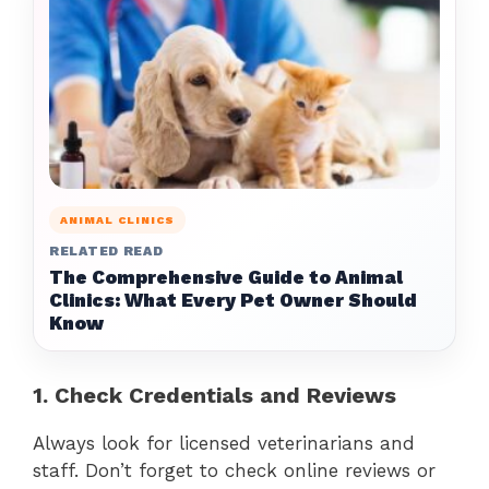
ANIMAL CLINICS
RELATED READ
The Comprehensive Guide to Animal
Clinics: What Every Pet Owner Should
Know
1. Check Credentials and Reviews
Always look for licensed veterinarians and
staff. Don’t forget to check online reviews or