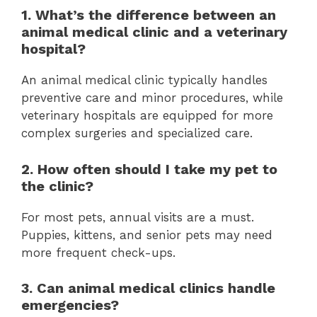
1. What’s the difference between an
animal medical clinic and a veterinary
hospital?
An animal medical clinic typically handles
preventive care and minor procedures, while
veterinary hospitals are equipped for more
complex surgeries and specialized care.
2. How often should I take my pet to
the clinic?
For most pets, annual visits are a must.
Puppies, kittens, and senior pets may need
more frequent check-ups.
3. Can animal medical clinics handle
emergencies?