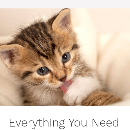
Everything You Need