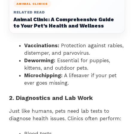
ANIMAL CLINICS
RELATED READ
Animal Clinic: A Comprehensive Guide
to Your Pet’s Health and Wellness
Vaccinations:
Protection against rabies,
distemper, and parvovirus.
Deworming:
Essential for puppies,
kittens, and outdoor pets.
Microchipping:
A lifesaver if your pet
ever goes missing.
2. Diagnostics and Lab Work
Just like humans, pets need lab tests to
diagnose health issues. Clinics often perform:
Blood tests