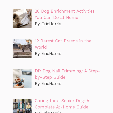
20 Dog Enrichment Activities
You Can Do at Home
By EricHarris
12 Rarest Cat Breeds in the
World
By EricHarris
DIY Dog Nail Trimming: A Step-
by-Step Guide
By EricHarris
Caring for a Senior Dog: A
Complete At-Home Guide