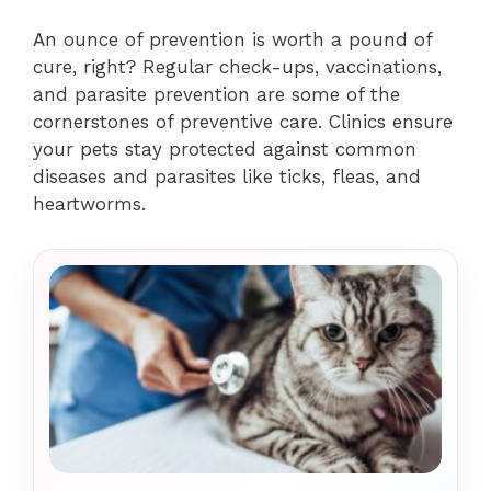
An ounce of prevention is worth a pound of
cure, right? Regular check-ups, vaccinations,
and parasite prevention are some of the
cornerstones of preventive care. Clinics ensure
your pets stay protected against common
diseases and parasites like ticks, fleas, and
heartworms.