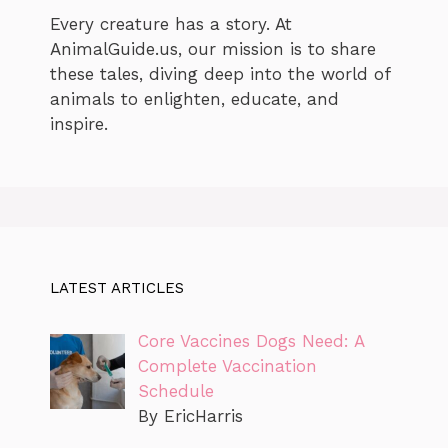
Every creature has a story. At
AnimalGuide.us, our mission is to share
these tales, diving deep into the world of
animals to enlighten, educate, and
inspire.
LATEST ARTICLES
Core Vaccines Dogs Need: A
Complete Vaccination
Schedule
By EricHarris