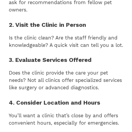
ask for recommendations from fellow pet
owners.
2. Visit the Clinic in Person
Is the clinic clean? Are the staff friendly and
knowledgeable? A quick visit can tell you a lot.
3. Evaluate Services Offered
Does the clinic provide the care your pet
needs? Not all clinics offer specialized services
like surgery or advanced diagnostics.
4. Consider Location and Hours
You’ll want a clinic that’s close by and offers
convenient hours, especially for emergencies.