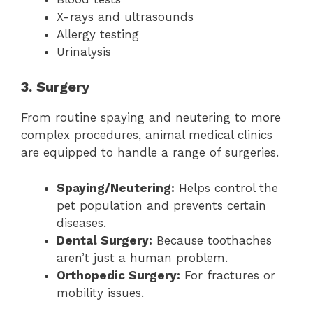
X-rays and ultrasounds
Allergy testing
Urinalysis
3. Surgery
From routine spaying and neutering to more
complex procedures, animal medical clinics
are equipped to handle a range of surgeries.
Spaying/Neutering:
Helps control the
pet population and prevents certain
diseases.
Dental Surgery:
Because toothaches
aren’t just a human problem.
Orthopedic Surgery:
For fractures or
mobility issues.