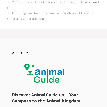
Your Ultimate Guide to Running a Successful Animal Feed
Store
Exploring the Heart of an Animal Sanctuary: A Haven for
Creatures Great and Small
ABOUT ME
Discover AnimalGuide.us – Your
Compass to the Animal Kingdom