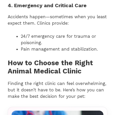
4. Emergency and Critical Care
Accidents happen—sometimes when you least
expect them. Clinics provide:
24/7 emergency care for trauma or
poisoning.
Pain management and stabilization.
How to Choose the Right
Animal Medical Clinic
Finding the right clinic can feel overwhelming,
but it doesn’t have to be. Here’s how you can
make the best decision for your pet: