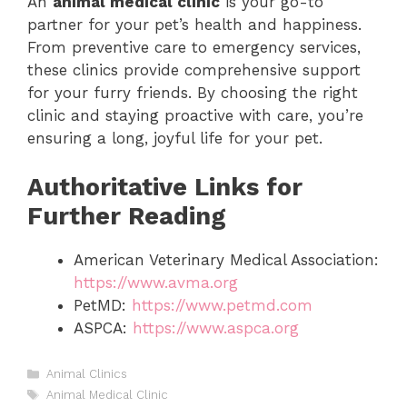
An
animal medical clinic
is your go-to
partner for your pet’s health and happiness.
From preventive care to emergency services,
these clinics provide comprehensive support
for your furry friends. By choosing the right
clinic and staying proactive with care, you’re
ensuring a long, joyful life for your pet.
Authoritative Links for
Further Reading
American Veterinary Medical Association:
https://www.avma.org
PetMD:
https://www.petmd.com
ASPCA:
https://www.aspca.org
Categories
Animal Clinics
Tags
Animal Medical Clinic