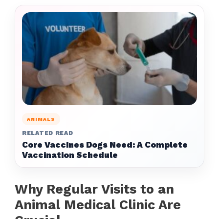
ANIMALS
RELATED READ
Core Vaccines Dogs Need: A Complete
Vaccination Schedule
Why Regular Visits to an
Animal Medical Clinic Are