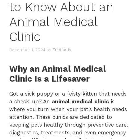
to Know About an
Animal Medical
Clinic
December 1, 2024
by
EricHarris
Why an Animal Medical
Clinic Is a Lifesaver
Got a sick puppy or a feisty kitten that needs
a check-up? An
animal medical clinic
is
where you turn when your pet’s health needs
attention. These clinics are dedicated to
keeping pets healthy through preventive care,
diagnostics, treatments, and even emergency