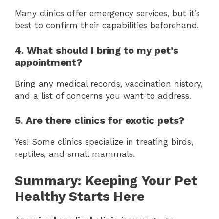
Many clinics offer emergency services, but it’s
best to confirm their capabilities beforehand.
4. What should I bring to my pet’s
appointment?
Bring any medical records, vaccination history,
and a list of concerns you want to address.
5. Are there clinics for exotic pets?
Yes! Some clinics specialize in treating birds,
reptiles, and small mammals.
Summary: Keeping Your Pet
Healthy Starts Here