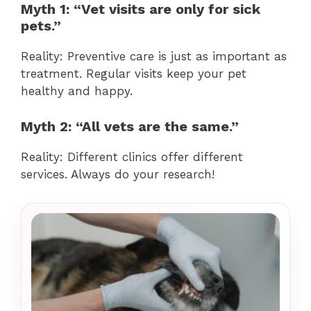
Myth 1: “Vet visits are only for sick
pets.”
Reality: Preventive care is just as important as
treatment. Regular visits keep your pet
healthy and happy.
Myth 2: “All vets are the same.”
Reality: Different clinics offer different
services. Always do your research!