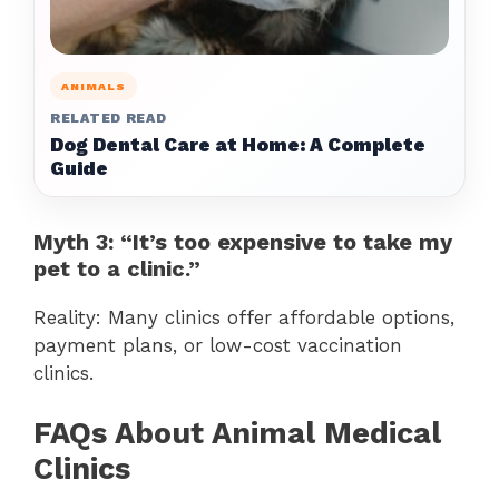
ANIMALS
RELATED READ
Dog Dental Care at Home: A Complete
Guide
Myth 3: “It’s too expensive to take my
pet to a clinic.”
Reality: Many clinics offer affordable options,
payment plans, or low-cost vaccination
clinics.
FAQs About Animal Medical
Clinics