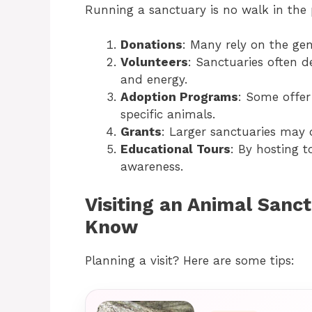
Running a sanctuary is no walk in the 
Donations
: Many rely on the gen
Volunteers
: Sanctuaries often d
and energy.
Adoption Programs
: Some offer
specific animals.
Grants
: Larger sanctuaries may q
Educational Tours
: By hosting t
awareness.
Visiting an Animal Sanc
Know
Planning a visit? Here are some tips: