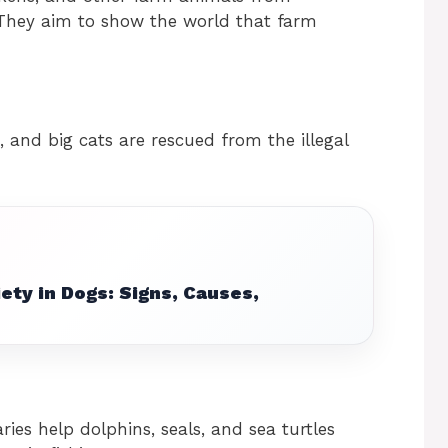
 They aim to show the world that farm
, and big cats are rescued from the illegal
ety in Dogs: Signs, Causes,
ries help dolphins, seals, and sea turtles