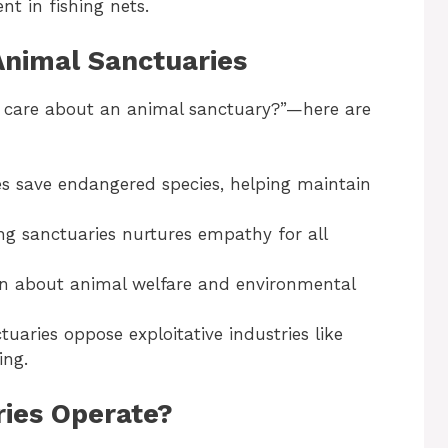
nt in fishing nets.
Animal Sanctuaries
I care about an animal sanctuary?”—here are
es save endangered species, helping maintain
ng sanctuaries nurtures empathy for all
earn about animal welfare and environmental
tuaries oppose exploitative industries like
ing.
ies Operate?