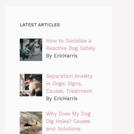
LATEST ARTICLES
How to Socialize a
Reactive Dog Safely
By EricHarris
Separation Anxiety
in Dogs: Signs,
Causes, Treatment
By EricHarris
Why Does My Dog
Dig Holes? Causes
and Solutions