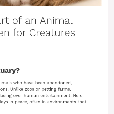
rt of an Animal
en for Creatures
tuary?
animals who have been abandoned,
ions. Unlike zoos or petting farms,
ll-being over human entertainment. Here,
 days in peace, often in environments that