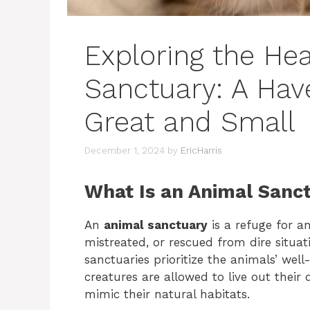
Exploring the Hea
Sanctuary: A Hav
Great and Small
December 1, 2024
by
EricHarris
What Is an Animal Sanc
An
animal sanctuary
is a refuge for 
mistreated, or rescued from dire situat
sanctuaries prioritize the animals’ we
creatures are allowed to live out their
mimic their natural habitats.