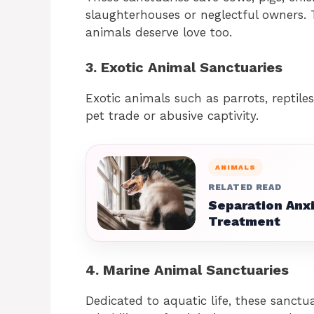
slaughterhouses or neglectful owners.
animals deserve love too.
3. Exotic Animal Sanctuaries
Exotic animals such as parrots, reptiles
pet trade or abusive captivity.
ANIMALS
RELATED READ
Separation Anxi
Treatment
4. Marine Animal Sanctuaries
Dedicated to aquatic life, these sanctua