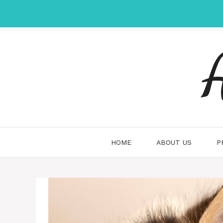
Skip
to
content
HOME
ABOUT US
P