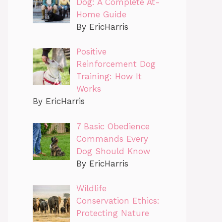
Dog: A Complete At-
Home Guide
By EricHarris
Positive
Reinforcement Dog
Training: How It
Works
By EricHarris
7 Basic Obedience
Commands Every
Dog Should Know
By EricHarris
Wildlife
Conservation Ethics:
Protecting Nature