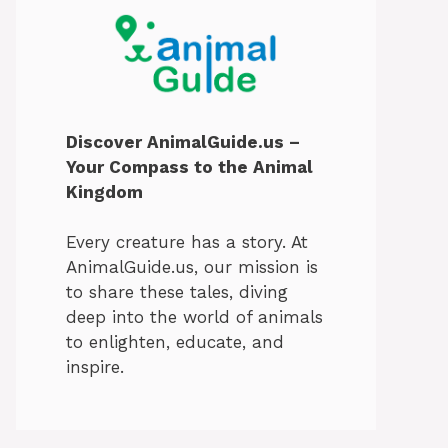
Discover AnimalGuide.us –
Your Compass to the Animal
Kingdom
Every creature has a story. At
AnimalGuide.us, our mission is
to share these tales, diving
deep into the world of animals
to enlighten, educate, and
inspire.