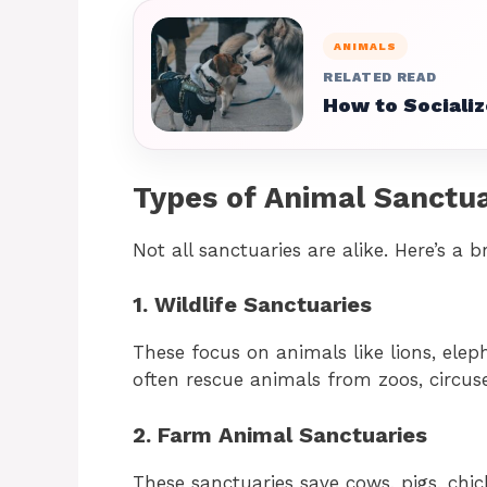
ANIMALS
RELATED READ
How to Socializ
Types of Animal Sanctua
Not all sanctuaries are alike. Here’s a 
1. Wildlife Sanctuaries
These focus on animals like lions, eleph
often rescue animals from zoos, circuse
2. Farm Animal Sanctuaries
These sanctuaries save cows, pigs, chi