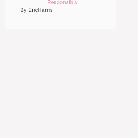
Responsibly
By EricHarris