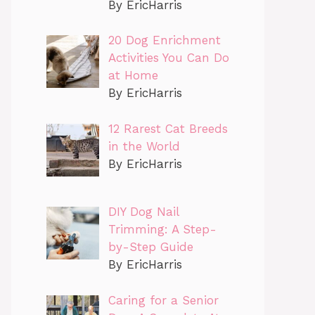
By EricHarris
20 Dog Enrichment
Activities You Can Do
at Home
By EricHarris
12 Rarest Cat Breeds
in the World
By EricHarris
DIY Dog Nail
Trimming: A Step-
by-Step Guide
By EricHarris
Caring for a Senior