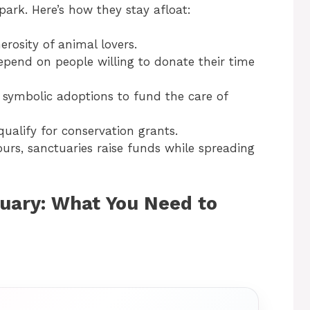
park. Here’s how they stay afloat:
erosity of animal lovers.
epend on people willing to donate their time
 symbolic adoptions to fund the care of
ualify for conservation grants.
ours, sanctuaries raise funds while spreading
tuary: What You Need to