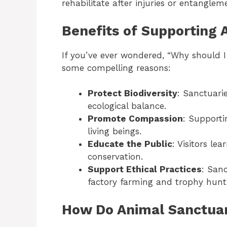
rehabilitate after injuries or entangleme
Benefits of Supporting 
If you’ve ever wondered, “Why should 
some compelling reasons:
Protect Biodiversity
: Sanctuari
ecological balance.
Promote Compassion
: Supporti
living beings.
Educate the Public
: Visitors l
conservation.
Support Ethical Practices
: Sanc
factory farming and trophy hunt
How Do Animal Sanctuar