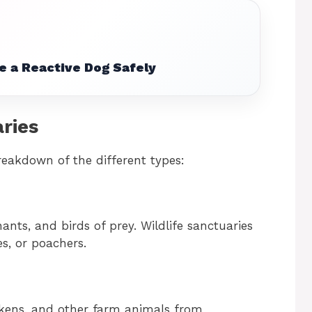
e a Reactive Dog Safely
ries
breakdown of the different types:
ants, and birds of prey. Wildlife sanctuaries
s, or poachers.
ckens, and other farm animals from