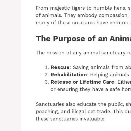
From majestic tigers to humble hens, sa
of animals. They embody compassion, p
many of these creatures have endured.
The Purpose of an Anim
The mission of any animal sanctuary re
Rescue
: Saving animals from abu
Rehabilitation
: Helping animals 
Release or Lifetime Care
: Eithe
or ensuring they have a safe home
Sanctuaries also educate the public, sh
poaching, and illegal pet trade. This
these sanctuaries invaluable.