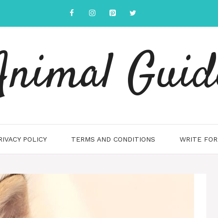
Animal Guid
RIVACY POLICY
TERMS AND CONDITIONS
WRITE FOR