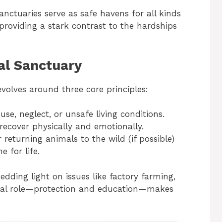
nctuaries serve as safe havens for all kinds
roviding a stark contrast to the hardships
al Sanctuary
volves around three core principles:
se, neglect, or unsafe living conditions.
recover physically and emotionally.
r returning animals to the wild (if possible)
 for life.
edding light on issues like factory farming,
 dual role—protection and education—makes