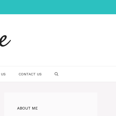
e
 US
CONTACT US
ABOUT ME