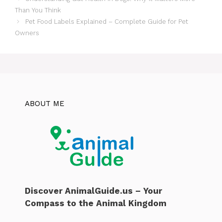
Than You Think
Pet Food Labels Explained – Complete Guide for Pet
Owners
ABOUT ME
Discover AnimalGuide.us – Your
Compass to the Animal Kingdom