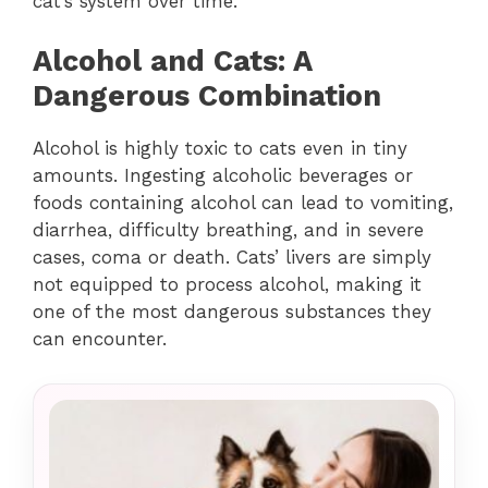
cat’s system over time.
Alcohol and Cats: A
Dangerous Combination
Alcohol is highly toxic to cats even in tiny
amounts. Ingesting alcoholic beverages or
foods containing alcohol can lead to vomiting,
diarrhea, difficulty breathing, and in severe
cases, coma or death. Cats’ livers are simply
not equipped to process alcohol, making it
one of the most dangerous substances they
can encounter.