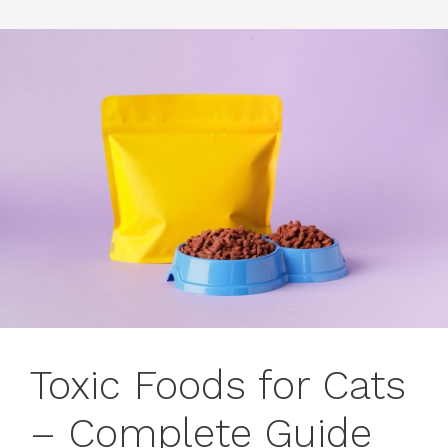
Toxic Foods for Cats
– Complete Guide