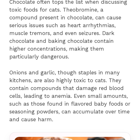
Chocolate often tops the list when discussing
toxic foods for cats. Theobromine, a
compound present in chocolate, can cause
serious issues such as heart arrhythmias,
muscle tremors, and even seizures. Dark
chocolate and baking chocolate contain
higher concentrations, making them
particularly dangerous.
Onions and garlic, though staples in many
kitchens, are also highly toxic to cats. They
contain compounds that damage red blood
cells, leading to anemia. Even small amounts,
such as those found in flavored baby foods or
seasoning powders, can accumulate over time
and cause harm.