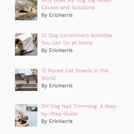
Causes and Solutions
By EricHarris
20 Dog Enrichment Activities
You Can Do at Home
By EricHarris
12 Rarest Cat Breeds in the
World
By EricHarris
DIY Dog Nail Trimming: A Step-
by-Step Guide
By EricHarris