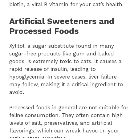
biotin, a vital B vitamin for your cat’s health.
Artificial Sweeteners and
Processed Foods
Xylitol, a sugar substitute found in many
sugar-free products like gum and baked
goods, is extremely toxic to cats. It causes a
rapid release of insulin, leading to
hypoglycemia. In severe cases, liver failure
may follow, making it a critical ingredient to
avoid.
Processed foods in general are not suitable for
feline consumption. They often contain high
levels of salt, preservatives, and artificial
flavorings, which can wreak havoc on your