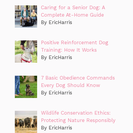
Caring for a Senior Dog: A
Complete At-Home Guide
By EricHarris
Positive Reinforcement Dog
Training: How It Works
By EricHarris
7 Basic Obedience Commands
Every Dog Should Know
By EricHarris
Wildlife Conservation Ethics:
Protecting Nature Responsibly
By EricHarris