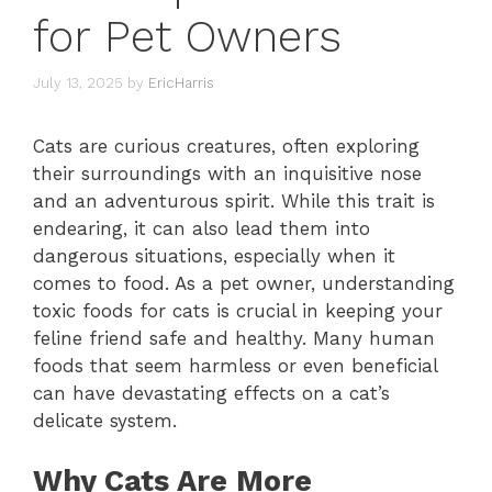
for Pet Owners
July 13, 2025
by
EricHarris
Cats are curious creatures, often exploring
their surroundings with an inquisitive nose
and an adventurous spirit. While this trait is
endearing, it can also lead them into
dangerous situations, especially when it
comes to food. As a pet owner, understanding
toxic foods for cats is crucial in keeping your
feline friend safe and healthy. Many human
foods that seem harmless or even beneficial
can have devastating effects on a cat’s
delicate system.
Why Cats Are More