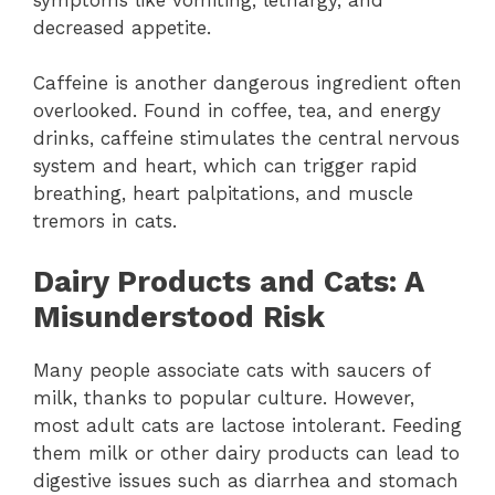
decreased appetite.
Caffeine is another dangerous ingredient often
overlooked. Found in coffee, tea, and energy
drinks, caffeine stimulates the central nervous
system and heart, which can trigger rapid
breathing, heart palpitations, and muscle
tremors in cats.
Dairy Products and Cats: A
Misunderstood Risk
Many people associate cats with saucers of
milk, thanks to popular culture. However,
most adult cats are lactose intolerant. Feeding
them milk or other dairy products can lead to
digestive issues such as diarrhea and stomach