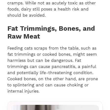
cramps. While not as acutely toxic as other
foods, dairy still poses a health risk and
should be avoided.
Fat Trimmings, Bones, and
Raw Meat
Feeding cats scraps from the table, such as
fat trimmings or cooked bones, might seem
harmless but can be dangerous. Fat
trimmings can cause pancreatitis, a painful
and potentially life-threatening condition.
Cooked bones, on the other hand, are prone
to splintering and can cause choking or
internal injuries.