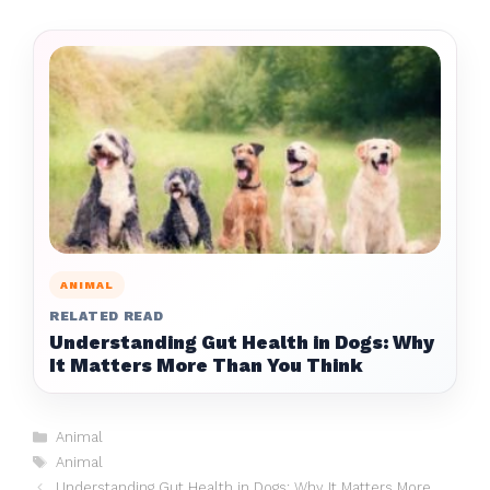
ANIMAL
RELATED READ
Understanding Gut Health in Dogs: Why
It Matters More Than You Think
Categories
Animal
Tags
Animal
Understanding Gut Health in Dogs: Why It Matters More