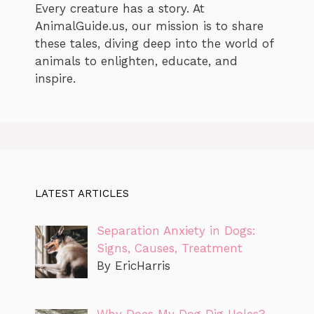
Every creature has a story. At
AnimalGuide.us, our mission is to share
these tales, diving deep into the world of
animals to enlighten, educate, and
inspire.
LATEST ARTICLES
Separation Anxiety in Dogs:
Signs, Causes, Treatment
By EricHarris
Why Does My Dog Dig Holes?