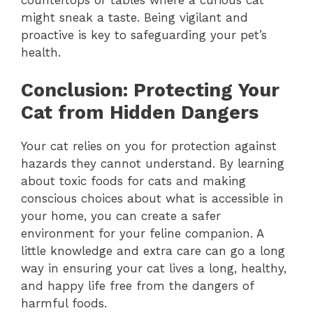
might sneak a taste. Being vigilant and
proactive is key to safeguarding your pet’s
health.
Conclusion: Protecting Your
Cat from Hidden Dangers
Your cat relies on you for protection against
hazards they cannot understand. By learning
about toxic foods for cats and making
conscious choices about what is accessible in
your home, you can create a safer
environment for your feline companion. A
little knowledge and extra care can go a long
way in ensuring your cat lives a long, healthy,
and happy life free from the dangers of
harmful foods.