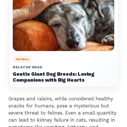
ANIMAL
RELATED READ
Gentle Giant Dog Breeds: Loving
Companions with Big Hearts
Grapes and raisins, while considered healthy
snacks for humans, pose a mysterious but
severe threat to felines. Even a small quantity
can lead to kidney failure in cats, resulting in
symptoms like vomiting, lethargy, and