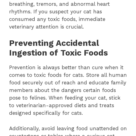
breathing, tremors, and abnormal heart
rhythms. If you suspect your cat has
consumed any toxic foods, immediate
veterinary attention is crucial.
Preventing Accidental
Ingestion of Toxic Foods
Prevention is always better than cure when it
comes to toxic foods for cats. Store all human
food securely out of reach and educate family
members about the dangers certain foods
pose to felines. When feeding your cat, stick
to veterinarian-approved diets and treats
designed specifically for cats.
Additionally, avoid leaving food unattended on
countertops or tables where a curious cat