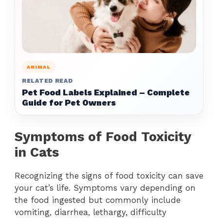
ANIMAL
RELATED READ
Pet Food Labels Explained – Complete
Guide for Pet Owners
Symptoms of Food Toxicity
in Cats
Recognizing the signs of food toxicity can save
your cat’s life. Symptoms vary depending on
the food ingested but commonly include
vomiting, diarrhea, lethargy, difficulty