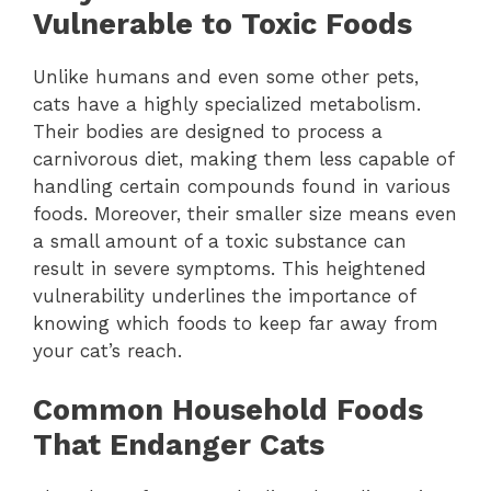
Vulnerable to Toxic Foods
Unlike humans and even some other pets,
cats have a highly specialized metabolism.
Their bodies are designed to process a
carnivorous diet, making them less capable of
handling certain compounds found in various
foods. Moreover, their smaller size means even
a small amount of a toxic substance can
result in severe symptoms. This heightened
vulnerability underlines the importance of
knowing which foods to keep far away from
your cat’s reach.
Common Household Foods
That Endanger Cats