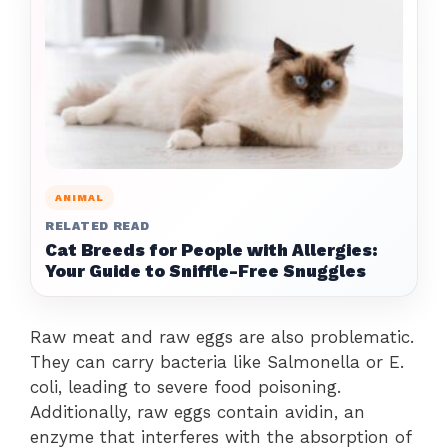
ANIMAL
RELATED READ
Cat Breeds for People with Allergies:
Your Guide to Sniffle-Free Snuggles
Raw meat and raw eggs are also problematic.
They can carry bacteria like Salmonella or E.
coli, leading to severe food poisoning.
Additionally, raw eggs contain avidin, an
enzyme that interferes with the absorption of