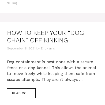
Tags
Dog
HOW TO KEEP YOUR “DOG
CHAIN” OFF KINKING
September 8, 2021
by
EricHarris
Dog containment is best done with a secure
fence or a dog kennel. This allows the animal
to move freely while keeping them safe from
escape attempts. They aren’t always …
READ MORE