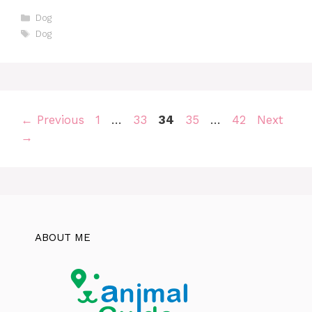
Categories
Dog
Tags
Dog
Page
Page
Page
Page
Page
←
Previous
1
…
33
34
35
…
42
Next
→
ABOUT ME