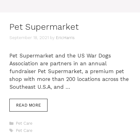
Pet Supermarket
September 18, 2021
by
EricHarris
Pet Supermarket and the US War Dogs
Association are partners in an annual
fundraiser Pet Supermarket, a premium pet
shop with more than 200 locations across the
Southeast U.S.A, and …
READ MORE
Categories
Pet Care
Tags
Pet Care