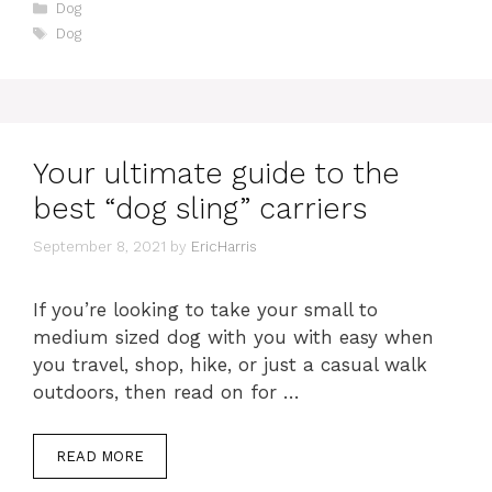
Categories
Dog
Tags
Dog
Your ultimate guide to the
best “dog sling” carriers
September 8, 2021
by
EricHarris
If you’re looking to take your small to
medium sized dog with you with easy when
you travel, shop, hike, or just a casual walk
outdoors, then read on for …
READ MORE