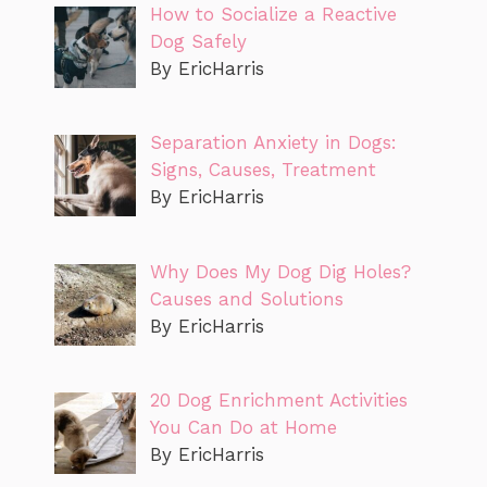
How to Socialize a Reactive
Dog Safely
By EricHarris
Separation Anxiety in Dogs:
Signs, Causes, Treatment
By EricHarris
Why Does My Dog Dig Holes?
Causes and Solutions
By EricHarris
20 Dog Enrichment Activities
You Can Do at Home
By EricHarris