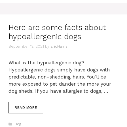
Here are some facts about
hypoallergenic dogs
September 13, 2021
by
EricHarris
What is the hypoallergenic dog?
Hypoallergenic dogs simply have dogs with
predictable, non-shedding hairs. You’ll be
more exposed to pet dander the more your
dog sheds. If you have allergies to dogs, …
READ MORE
Categories
Dog