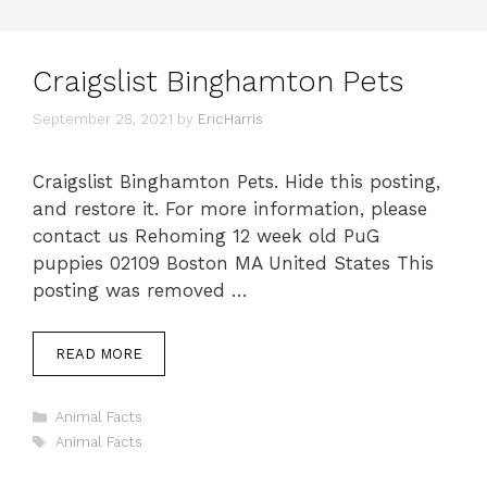
Craigslist Binghamton Pets
September 28, 2021
by
EricHarris
Craigslist Binghamton Pets. Hide this posting,
and restore it. For more information, please
contact us Rehoming 12 week old PuG
puppies 02109 Boston MA United States This
posting was removed …
READ MORE
Categories
Animal Facts
Tags
Animal Facts