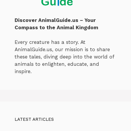
Discover AnimalGuide.us – Your
Compass to the Animal Kingdom
Every creature has a story. At
AnimalGuide.us, our mission is to share
these tales, diving deep into the world of
animals to enlighten, educate, and
inspire.
LATEST ARTICLES