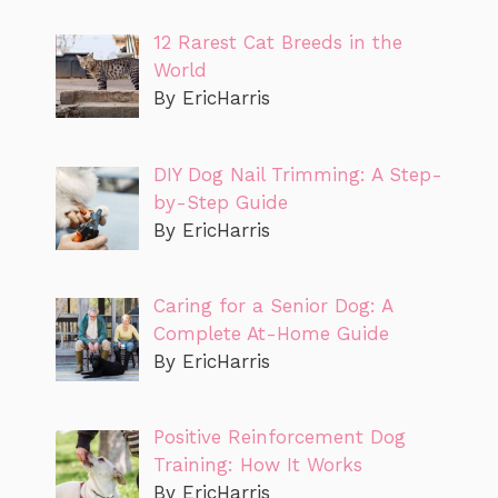
12 Rarest Cat Breeds in the
World
By EricHarris
DIY Dog Nail Trimming: A Step-
by-Step Guide
By EricHarris
Caring for a Senior Dog: A
Complete At-Home Guide
By EricHarris
Positive Reinforcement Dog
Training: How It Works
By EricHarris