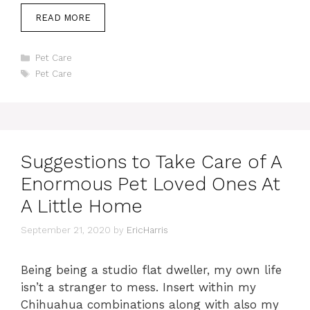
READ MORE
Categories
Pet Care
Tags
Pet Care
Suggestions to Take Care of A
Enormous Pet Loved Ones At
A Little Home
September 21, 2020
by
EricHarris
Being being a studio flat dweller, my own life
isn’t a stranger to mess. Insert within my
Chihuahua combinations along with also my