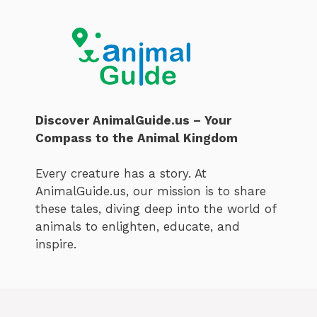
Discover AnimalGuide.us – Your
Compass to the Animal Kingdom
Every creature has a story. At
AnimalGuide.us, our mission is to share
these tales, diving deep into the world of
animals to enlighten, educate, and
inspire.