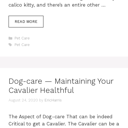
calico kitty, and there’s an entire other …
READ MORE
Categories
Pet Care
Tags
Pet Care
Dog-care — Maintaining Your
Cavalier Healthful
August 24, 2020
by
EricHarris
The Aspect of Dog-care That can be indeed
Critical to get a Cavalier. The Cavalier can be a