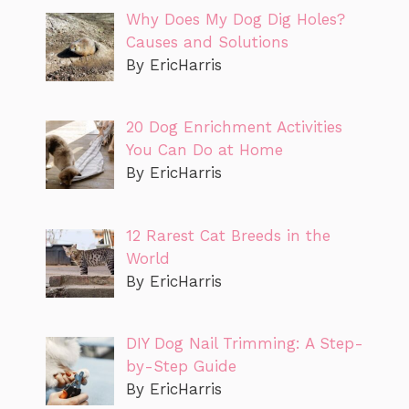
Why Does My Dog Dig Holes?
Causes and Solutions
By EricHarris
20 Dog Enrichment Activities
You Can Do at Home
By EricHarris
12 Rarest Cat Breeds in the
World
By EricHarris
DIY Dog Nail Trimming: A Step-
by-Step Guide
By EricHarris