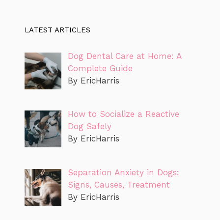
LATEST ARTICLES
Dog Dental Care at Home: A
Complete Guide
By EricHarris
How to Socialize a Reactive
Dog Safely
By EricHarris
Separation Anxiety in Dogs:
Signs, Causes, Treatment
By EricHarris