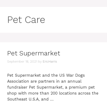
Pet Care
Pet Supermarket
September 18, 2021
by
EricHarris
Pet Supermarket and the US War Dogs
Association are partners in an annual
fundraiser Pet Supermarket, a premium pet
shop with more than 200 locations across the
Southeast U.S.A, and …