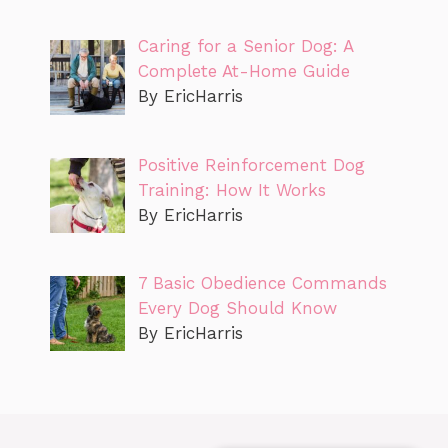
Caring for a Senior Dog: A
Complete At-Home Guide
By EricHarris
Positive Reinforcement Dog
Training: How It Works
By EricHarris
7 Basic Obedience Commands
Every Dog Should Know
By EricHarris