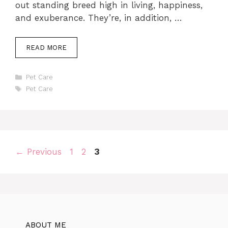
out standing breed high in living, happiness,
and exuberance. They’re, in addition, …
READ MORE
Categories
Pet Care
Tags
Pet Care
Page
Page
Page
←
Previous
1
2
3
ABOUT ME