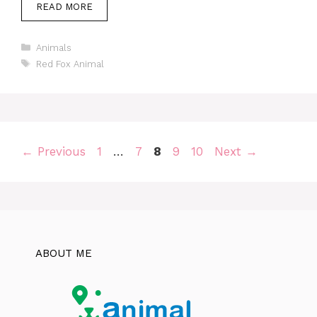
READ MORE
Categories
Animals
Tags
Red Fox Animal
Page
Page
Page
Page
Page
←
Previous
1
…
7
8
9
10
Next
→
ABOUT ME