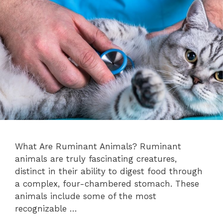
What Are Ruminant Animals? Ruminant
animals are truly fascinating creatures,
distinct in their ability to digest food through
a complex, four-chambered stomach. These
animals include some of the most
recognizable …