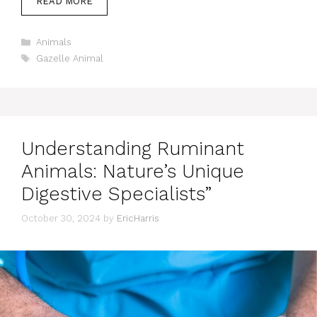
READ MORE
Categories
Animals
Tags
Gazelle Animal
Understanding Ruminant
Animals: Nature’s Unique
Digestive Specialists”
October 30, 2024
by
EricHarris