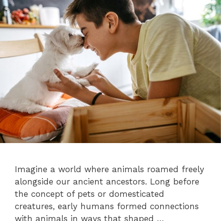
Imagine a world where animals roamed freely
alongside our ancient ancestors. Long before
the concept of pets or domesticated
creatures, early humans formed connections
with animals in ways that shaped …