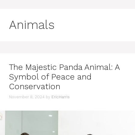
Animals
The Majestic Panda Animal: A
Symbol of Peace and
Conservation
November 8, 2024
by
EricHarris