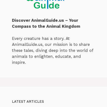
Discover AnimalGuide.us – Your
Compass to the Animal Kingdom
Every creature has a story. At
AnimalGuide.us, our mission is to share
these tales, diving deep into the world of
animals to enlighten, educate, and
inspire.
LATEST ARTICLES