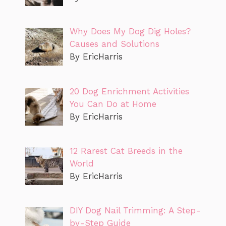
Why Does My Dog Dig Holes?
Causes and Solutions
By EricHarris
20 Dog Enrichment Activities
You Can Do at Home
By EricHarris
12 Rarest Cat Breeds in the
World
By EricHarris
DIY Dog Nail Trimming: A Step-
by-Step Guide