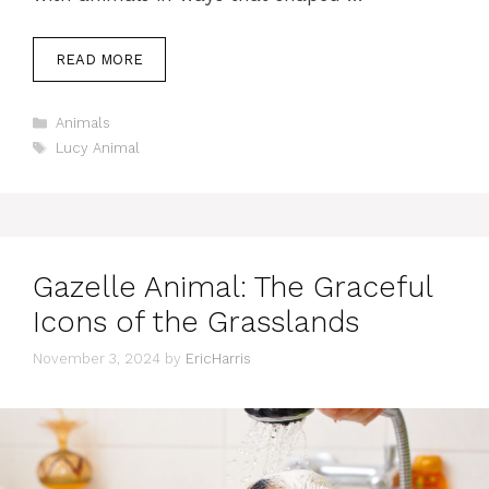
READ MORE
Categories
Animals
Tags
Lucy Animal
Gazelle Animal: The Graceful
Icons of the Grasslands
November 3, 2024
by
EricHarris