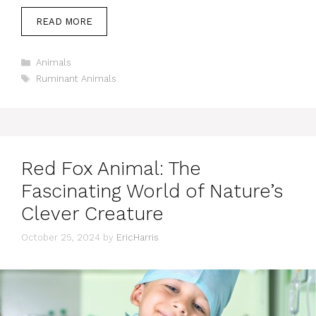
READ MORE
Categories
Animals
Tags
Ruminant Animals
Red Fox Animal: The
Fascinating World of Nature’s
Clever Creature
October 25, 2024
by
EricHarris