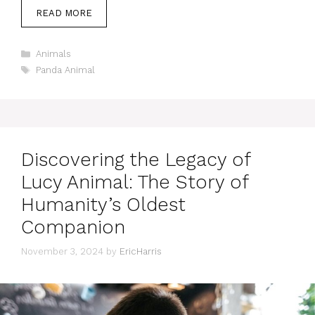
READ MORE
Categories
Animals
Tags
Panda Animal
Discovering the Legacy of
Lucy Animal: The Story of
Humanity’s Oldest
Companion
November 3, 2024
by
EricHarris