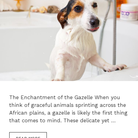
The Enchantment of the Gazelle When you
think of graceful animals sprinting across the
African plains, a gazelle is likely the first thing
that comes to mind. These delicate yet …