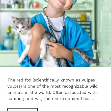
The red fox (scientifically known as Vulpes
vulpes) is one of the most recognizable wild
animals in the world. Often associated with
cunning and wit, the red fox animal has …