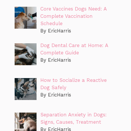
Core Vaccines Dogs Need: A
Complete Vaccination
Schedule
By EricHarris
Dog Dental Care at Home: A
Complete Guide
By EricHarris
How to Socialize a Reactive
Dog Safely
By EricHarris
Separation Anxiety in Dogs:
Signs, Causes, Treatment
By EricHarris