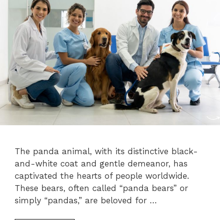
The panda animal, with its distinctive black-
and-white coat and gentle demeanor, has
captivated the hearts of people worldwide.
These bears, often called “panda bears” or
simply “pandas,” are beloved for …