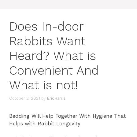
Does In-door
Rabbits Want
Heard? What is
Convenient And
What is not!
October 2, 2021
by
EricHarris
Bedding Will Help Together With Hygiene That
Helps with Rabbit Longevity