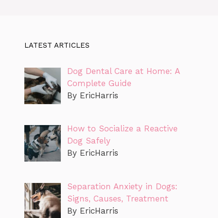
LATEST ARTICLES
Dog Dental Care at Home: A
Complete Guide
By EricHarris
How to Socialize a Reactive
Dog Safely
By EricHarris
Separation Anxiety in Dogs:
Signs, Causes, Treatment
By EricHarris