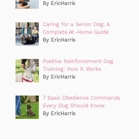
By EricHarris
Caring for a Senior Dog: A
Complete At-Home Guide
By EricHarris
Positive Reinforcement Dog
Training: How It Works
By EricHarris
7 Basic Obedience Commands
Every Dog Should Know
By EricHarris