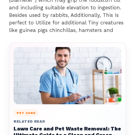
(diameter ) which may grip the foodstuff till
and including suitable elevation to ingestion.
Besides used by rabbits, Additionally, This Is
perfect to Utilize for additional Tiny creatures
like guinea pigs chinchillas, hamsters and
PET CARE
RELATED READ
Lawn Care and Pet Waste Removal: The