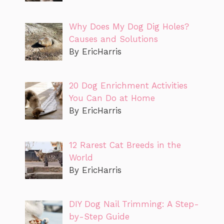
Why Does My Dog Dig Holes?
Causes and Solutions
By EricHarris
20 Dog Enrichment Activities
You Can Do at Home
By EricHarris
12 Rarest Cat Breeds in the
World
By EricHarris
DIY Dog Nail Trimming: A Step-
by-Step Guide