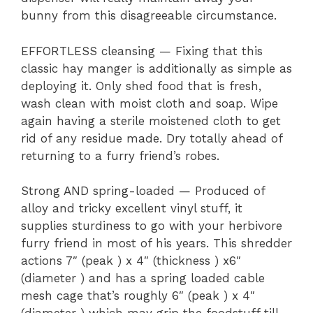
bunny from this disagreeable circumstance.
EFFORTLESS cleansing — Fixing that this
classic hay manger is additionally as simple as
deploying it. Only shed food that is fresh,
wash clean with moist cloth and soap. Wipe
again having a sterile moistened cloth to get
rid of any residue made. Dry totally ahead of
returning to a furry friend’s robes.
Strong AND spring-loaded — Produced of
alloy and tricky excellent vinyl stuff, it
supplies sturdiness to go with your herbivore
furry friend in most of his years. This shredder
actions 7″ (peak ) x 4″ (thickness ) x6″
(diameter ) and has a spring loaded cable
mesh cage that’s roughly 6″ (peak ) x 4″