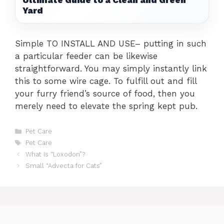
Ultimate Guide to a Clean and Green
Yard
Simple TO INSTALL AND USE– putting in such
a particular feeder can be likewise
straightforward. You may simply instantly link
this to some wire cage. To fulfill out and fill
your furry friend’s source of food, then you
merely need to elevate the spring kept pub.
Categories
Pet Care
Tags
Pet Care
What is “Loxodon”?
Small “Advecta for Cats”