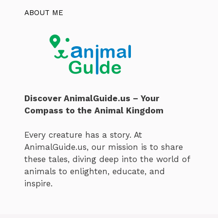
ABOUT ME
Discover AnimalGuide.us – Your
Compass to the Animal Kingdom
Every creature has a story. At
AnimalGuide.us, our mission is to share
these tales, diving deep into the world of
animals to enlighten, educate, and
inspire.