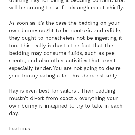
utilizing hay for being a bedding content, that
will be among those foods anglers eat chiefly.
As soon as it’s the case the bedding on your
own bunny ought to be nontoxic and edible,
they ought to nonetheless not be ingesting it
too. This really is due to the fact that the
bedding may consume fluids, such as pee,
scents, and also other activities that aren’t
especially tender. You are not going to desire
your bunny eating a lot this, demonstrably.
Hay is even best for sailors . Their bedding
mustn’t divert from exactly everything your
own bunny is imagined to try to take in each
day.
Features