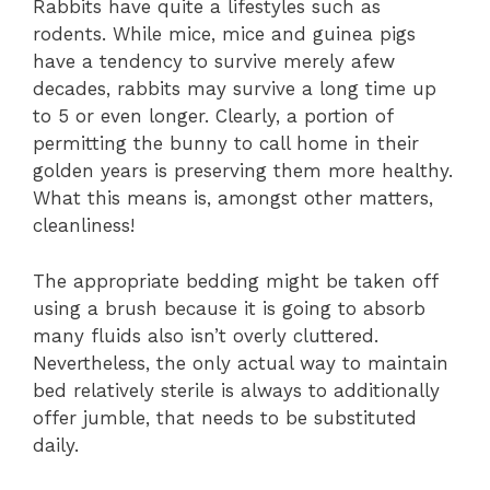
Rabbits have quite a lifestyles such as
rodents. While mice, mice and guinea pigs
have a tendency to survive merely afew
decades, rabbits may survive a long time up
to 5 or even longer. Clearly, a portion of
permitting the bunny to call home in their
golden years is preserving them more healthy.
What this means is, amongst other matters,
cleanliness!
The appropriate bedding might be taken off
using a brush because it is going to absorb
many fluids also isn’t overly cluttered.
Nevertheless, the only actual way to maintain
bed relatively sterile is always to additionally
offer jumble, that needs to be substituted
daily.