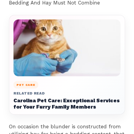
Bedding And Hay Must Not Combine
PET CARE
RELATED READ
Carolina Pet Care: Exceptional Services
for Your Furry Family Members
On occasion the blunder is constructed from