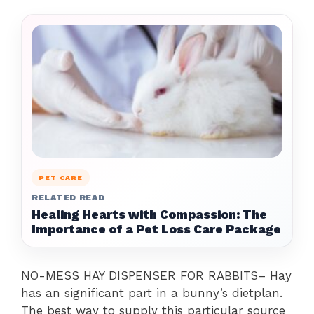
PET CARE
RELATED READ
Healing Hearts with Compassion: The
Importance of a Pet Loss Care Package
NO-MESS HAY DISPENSER FOR RABBITS– Hay
has an significant part in a bunny’s dietplan.
The best way to supply this particular source