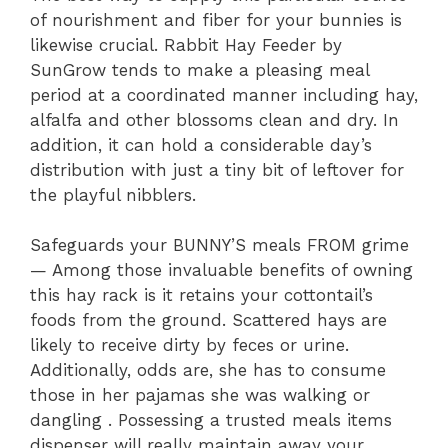
of nourishment and fiber for your bunnies is
likewise crucial. Rabbit Hay Feeder by
SunGrow tends to make a pleasing meal
period at a coordinated manner including hay,
alfalfa and other blossoms clean and dry. In
addition, it can hold a considerable day’s
distribution with just a tiny bit of leftover for
the playful nibblers.
Safeguards your BUNNY’S meals FROM grime
— Among those invaluable benefits of owning
this hay rack is it retains your cottontail’s
foods from the ground. Scattered hays are
likely to receive dirty by feces or urine.
Additionally, odds are, she has to consume
those in her pajamas she was walking or
dangling . Possessing a trusted meals items
dispenser will really maintain away your