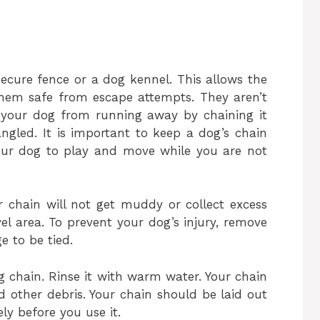
ecure fence or a dog kennel. This allows the
them safe from escape attempts. They aren’t
ep your dog from running away by chaining it
gled. It is important to keep a dog’s chain
your dog to play and move while you are not
 chain will not get muddy or collect excess
avel area. To prevent your dog’s injury, remove
e to be tied.
g chain. Rinse it with warm water. Your chain
 other debris. Your chain should be laid out
ly before you use it.