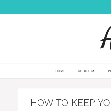
Skip
to
content
HOME
ABOUT US
P
HOW TO KEEP YO