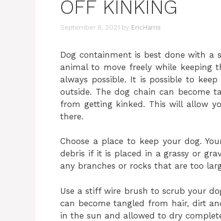
OFF KINKING
September 8, 2021
by
EricHarris
Dog containment is best done with a s
animal to move freely while keeping 
always possible. It is possible to ke
outside. The dog chain can become tan
from getting kinked. This will allow 
there.
Choose a place to keep your dog. Your
debris if it is placed in a grassy or gr
any branches or rocks that are too larg
Use a stiff wire brush to scrub your do
can become tangled from hair, dirt and
in the sun and allowed to dry complete