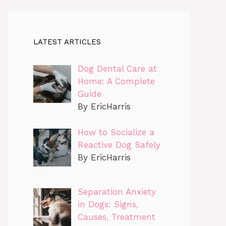
LATEST ARTICLES
Dog Dental Care at
Home: A Complete
Guide
By EricHarris
How to Socialize a
Reactive Dog Safely
By EricHarris
Separation Anxiety
in Dogs: Signs,
Causes, Treatment