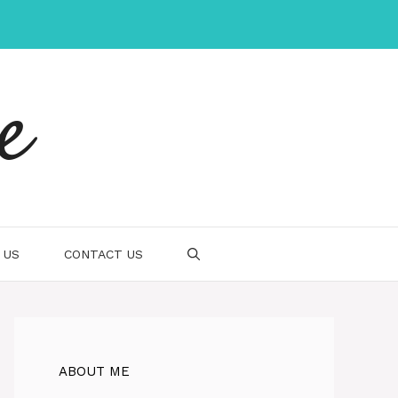
e
 US
CONTACT US
ABOUT ME