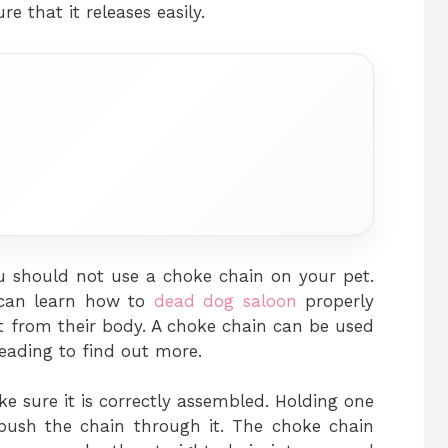
e that it releases easily.
u should not use a choke chain on your pet.
 can learn how to
dead dog saloon
properly
t from their body. A choke chain can be used
reading to find out more.
e sure it is correctly assembled. Holding one
 push the chain through it. The choke chain