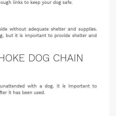
nough links to keep your dog safe.
ide without adequate shelter and supplies.
, but it is important to provide shelter and
HOKE DOG CHAIN
unattended with a dog. It is important to
ter it has been used.