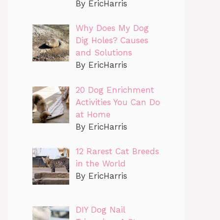
By EricHarris
Why Does My Dog
Dig Holes? Causes
and Solutions
By EricHarris
20 Dog Enrichment
Activities You Can Do
at Home
By EricHarris
12 Rarest Cat Breeds
in the World
By EricHarris
DIY Dog Nail