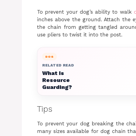
To prevent your dog’s ability to walk
inches above the ground. Attach the e
the chain from getting tangled aroun
use pliers to twist it into the post.
DOG
RELATED READ
What Is
Resource
Guarding?
Tips
To prevent your dog breaking the chai
many sizes available for dog chain tha