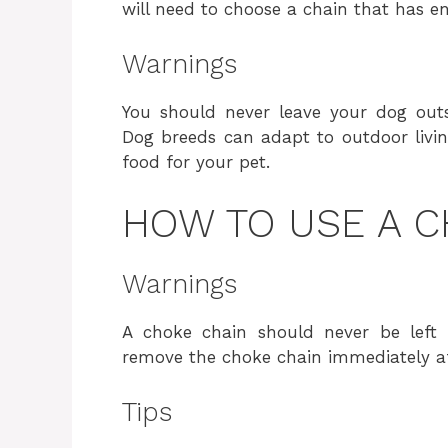
will need to choose a chain that has e
Warnings
You should never leave your dog outs
Dog breeds can adapt to outdoor living
food for your pet.
HOW TO USE A C
Warnings
A choke chain should never be left 
remove the choke chain immediately af
Tips