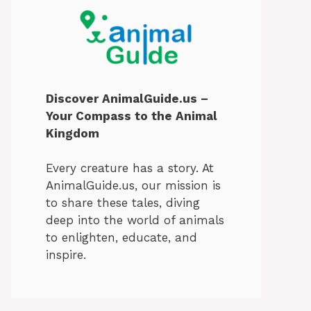
Discover AnimalGuide.us –
Your Compass to the Animal
Kingdom
Every creature has a story. At
AnimalGuide.us, our mission is
to share these tales, diving
deep into the world of animals
to enlighten, educate, and
inspire.