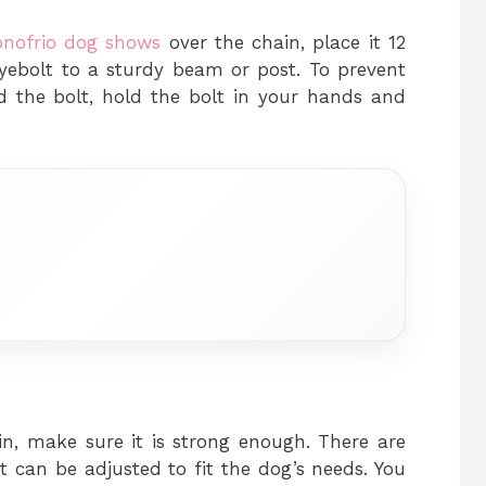
onofrio dog shows
over the chain, place it 12
yebolt to a sturdy beam or post. To prevent
d the bolt, hold the bolt in your hands and
n, make sure it is strong enough. There are
t can be adjusted to fit the dog’s needs. You