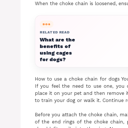
When the choke chain is loosened, ensur
DOG
RELATED READ
What are the
benefits of
using cages
for dogs?
How to use a choke chain for dogs Yo
If you feel the need to use one, you
place it on your pet and then remove i
to train your dog or walk it. Continue 
Before you attach the choke chain, mak
of the end rings of the choke chain,