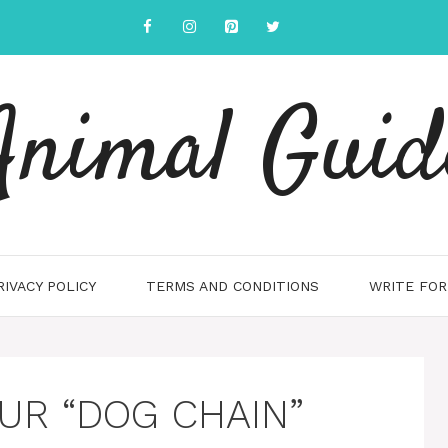
Animal Guid
RIVACY POLICY
TERMS AND CONDITIONS
WRITE FOR
UR “DOG CHAIN”