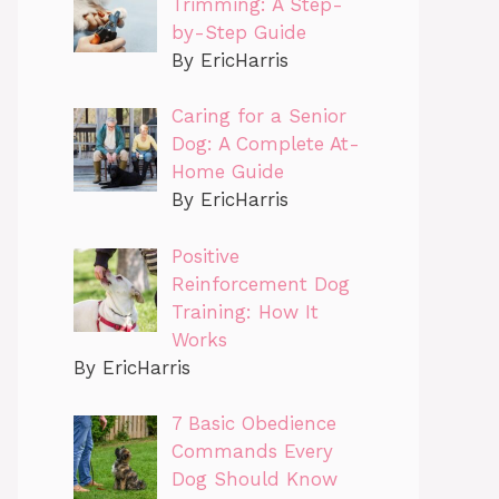
Trimming: A Step-
by-Step Guide
By EricHarris
Caring for a Senior
Dog: A Complete At-
Home Guide
By EricHarris
Positive
Reinforcement Dog
Training: How It
Works
By EricHarris
7 Basic Obedience
Commands Every
Dog Should Know