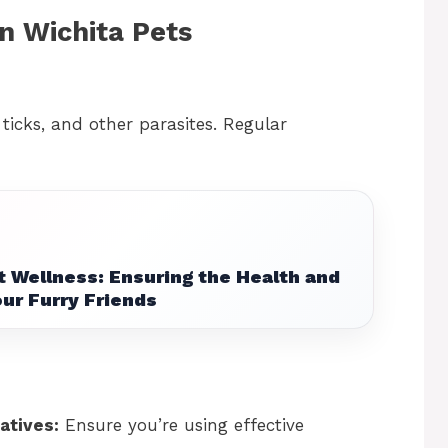
n Wichita Pets
, ticks, and other parasites. Regular
t Wellness: Ensuring the Health and
ur Furry Friends
atives:
Ensure you’re using effective