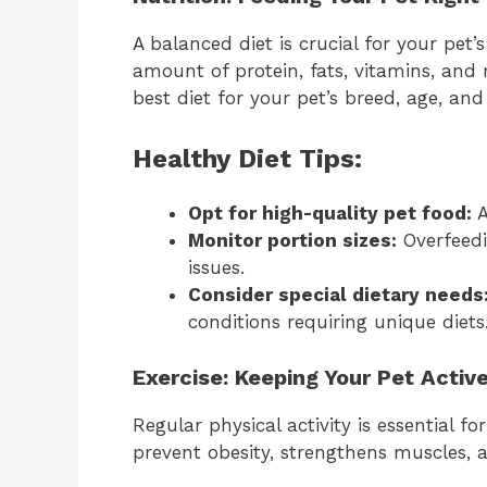
A balanced diet is crucial for your pet’
amount of protein, fats, vitamins, and
best diet for your pet’s breed, age, and
Healthy Diet Tips:
Opt for high-quality pet food:
A
Monitor portion sizes:
Overfeedi
issues.
Consider special dietary needs
conditions requiring unique diets
Exercise: Keeping Your Pet Activ
Regular physical activity is essential fo
prevent obesity, strengthens muscles, 