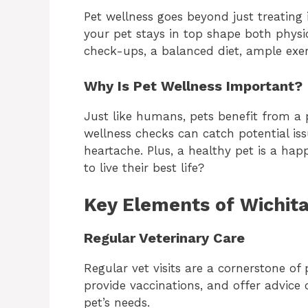
Pet wellness goes beyond just treating i
your pet stays in top shape both physic
check-ups, a balanced diet, ample exer
Why Is Pet Wellness Important?
Just like humans, pets benefit from a 
wellness checks can catch potential is
heartache. Plus, a healthy pet is a ha
to live their best life?
Key Elements of Wichit
Regular Veterinary Care
Regular vet visits are a cornerstone of
provide vaccinations, and offer advice 
pet’s needs.