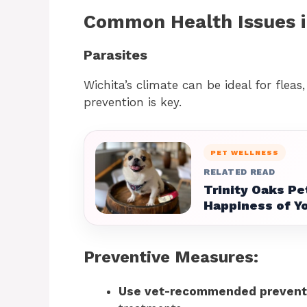
Common Health Issues i
Parasites
Wichita’s climate can be ideal for fleas
prevention is key.
PET WELLNESS
RELATED READ
Trinity Oaks Pe
Happiness of Yo
Preventive Measures:
Use vet-recommended prevent