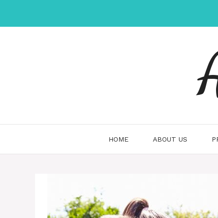
Skip
to
content
HOME
ABOUT US
P