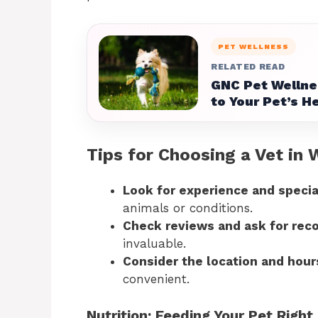
PET WELLNESS
RELATED READ
GNC Pet Wellne
to Your Pet’s H
Tips for Choosing a Vet in 
Look for experience and specia
animals or conditions.
Check reviews and ask for re
invaluable.
Consider the location and hour
convenient.
Nutrition: Feeding Your Pet Right