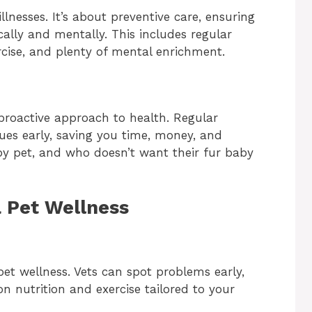
llnesses. It’s about preventive care, ensuring
ally and mentally. This includes regular
cise, and plenty of mental enrichment.
proactive approach to health. Regular
sues early, saving you time, money, and
ppy pet, and who doesn’t want their fur baby
a Pet Wellness
 pet wellness. Vets can spot problems early,
on nutrition and exercise tailored to your