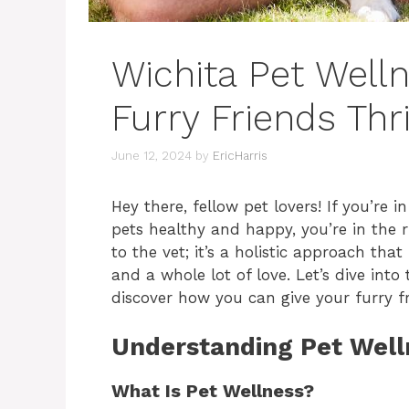
Wichita Pet Welln
Furry Friends Thr
June 12, 2024
by
EricHarris
Hey there, fellow pet lovers! If you’re
pets healthy and happy, you’re in the ri
to the vet; it’s a holistic approach that
and a whole lot of love. Let’s dive int
discover how you can give your furry fri
Understanding Pet Well
What Is Pet Wellness?