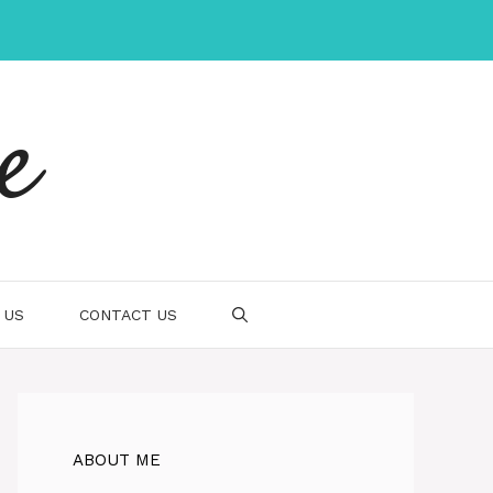
e
 US
CONTACT US
ABOUT ME