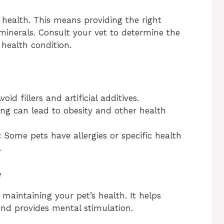
s health. This means providing the right
 minerals. Consult your vet to determine the
 health condition.
void fillers and artificial additives.
ng can lead to obesity and other health
:
Some pets have allergies or specific health
.
e
r maintaining your pet’s health. It helps
and provides mental stimulation.