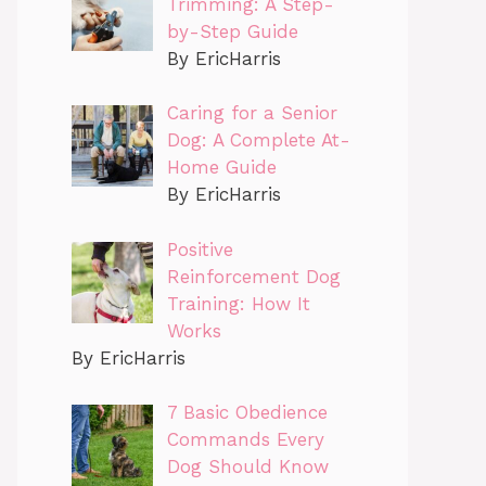
Trimming: A Step-
by-Step Guide
By EricHarris
Caring for a Senior
Dog: A Complete At-
Home Guide
By EricHarris
Positive
Reinforcement Dog
Training: How It
Works
By EricHarris
7 Basic Obedience
Commands Every
Dog Should Know