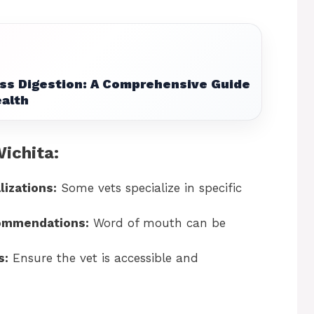
ss Digestion: A Comprehensive Guide
ealth
Wichita:
lizations:
Some vets specialize in specific
commendations:
Word of mouth can be
s:
Ensure the vet is accessible and