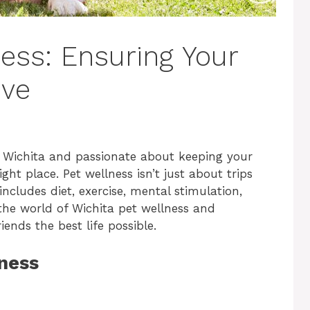
ess: Ensuring Your
ive
 in Wichita and passionate about keeping your
ght place. Pet wellness isn’t just about trips
 includes diet, exercise, mental stimulation,
o the world of Wichita pet wellness and
ends the best life possible.
ness