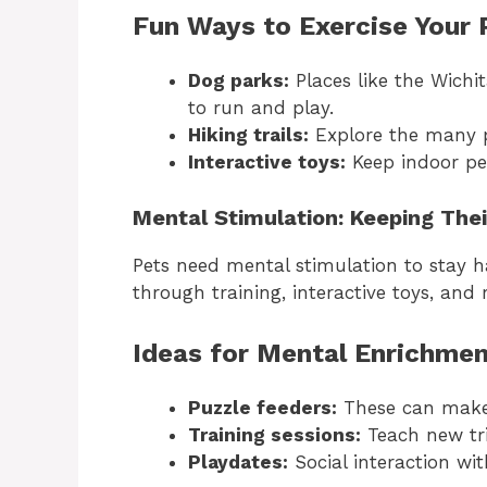
Fun Ways to Exercise Your P
Dog parks:
Places like the Wichi
to run and play.
Hiking trails:
Explore the many pe
Interactive toys:
Keep indoor pet
Mental Stimulation: Keeping The
Pets need mental stimulation to stay 
through training, interactive toys, and 
Ideas for Mental Enrichmen
Puzzle feeders:
These can make
Training sessions:
Teach new tri
Playdates:
Social interaction wit