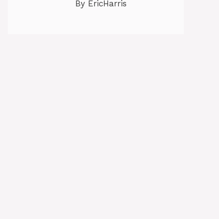
By EricHarris