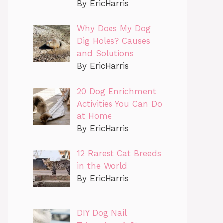
By EricHarris
Why Does My Dog
Dig Holes? Causes
and Solutions
By EricHarris
20 Dog Enrichment
Activities You Can Do
at Home
By EricHarris
12 Rarest Cat Breeds
in the World
By EricHarris
DIY Dog Nail