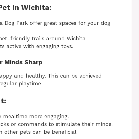
et in Wichita:
ta Dog Park offer great spaces for your dog
t-friendly trails around Wichita.
s active with engaging toys.
ir Minds Sharp
happy and healthy. This can be achieved
regular playtime.
t:
 mealtime more engaging.
cks or commands to stimulate their minds.
h other pets can be beneficial.