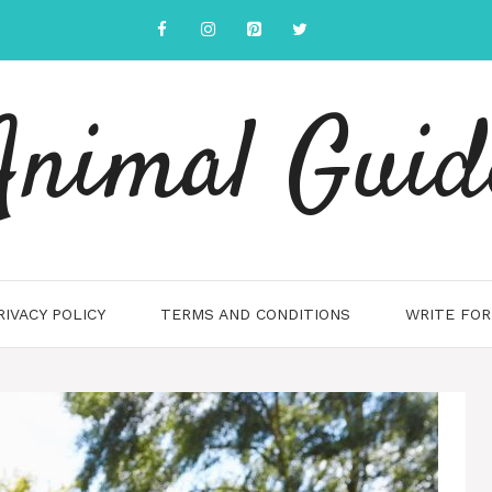
Animal Guid
RIVACY POLICY
TERMS AND CONDITIONS
WRITE FOR