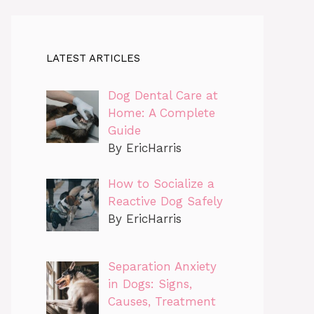
LATEST ARTICLES
Dog Dental Care at
Home: A Complete
Guide
By EricHarris
How to Socialize a
Reactive Dog Safely
By EricHarris
Separation Anxiety
in Dogs: Signs,
Causes, Treatment