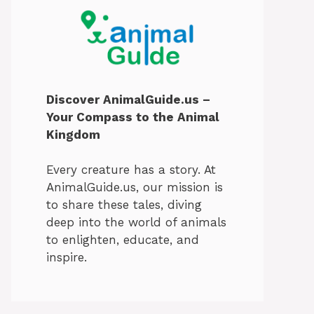
Discover AnimalGuide.us –
Your Compass to the Animal
Kingdom
Every creature has a story. At
AnimalGuide.us, our mission is
to share these tales, diving
deep into the world of animals
to enlighten, educate, and
inspire.