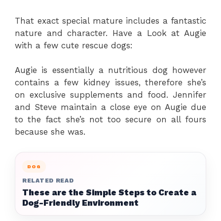
That exact special mature includes a fantastic
nature and character. Have a Look at Augie
with a few cute rescue dogs:
Augie is essentially a nutritious dog however
contains a few kidney issues, therefore she’s
on exclusive supplements and food. Jennifer
and Steve maintain a close eye on Augie due
to the fact she’s not too secure on all fours
because she was.
DOG
RELATED READ
These are the Simple Steps to Create a
Dog-Friendly Environment