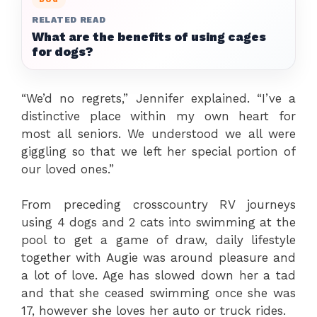
RELATED READ
What are the benefits of using cages
for dogs?
“We’d no regrets,” Jennifer explained. “I’ve a
distinctive place within my own heart for
most all seniors. We understood we all were
giggling so that we left her special portion of
our loved ones.”
From preceding crosscountry RV journeys
using 4 dogs and 2 cats into swimming at the
pool to get a game of draw, daily lifestyle
together with Augie was around pleasure and
a lot of love. Age has slowed down her a tad
and that she ceased swimming once she was
17, however she loves her auto or truck rides.