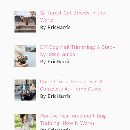
12 Rarest Cat Breeds in the
World
By EricHarris
DIY Dog Nail Trimming: A Step-
by-Step Guide
By EricHarris
Caring for a Senior Dog: A
Complete At-Home Guide
By EricHarris
Positive Reinforcement Dog
Training: How It Works