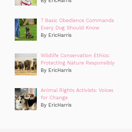
By EricHarris
7 Basic Obedience Commands
Every Dog Should Know
By EricHarris
Wildlife Conservation Ethics:
Protecting Nature Responsibly
By EricHarris
Animal Rights Activists: Voices
for Change
By EricHarris