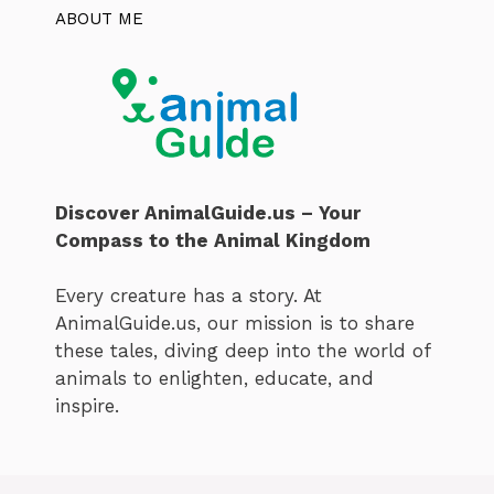
ABOUT ME
Discover AnimalGuide.us – Your
Compass to the Animal Kingdom
Every creature has a story. At
AnimalGuide.us, our mission is to share
these tales, diving deep into the world of
animals to enlighten, educate, and
inspire.