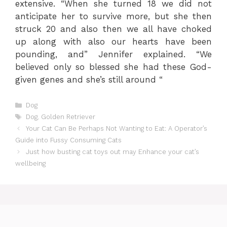
extensive. “When she turned 18 we did not
anticipate her to survive more, but she then
struck 20 and also then we all have choked
up along with also our hearts have been
pounding, and” Jennifer explained. “We
believed only so blessed she had these God-
given genes and she’s still around “
Categories
Dog
Tags
Dog
,
Golden Retriever
Your Cat Can Be Perhaps Not Wanting to Eat: A Operator’s
Guide into Fussy Consuming Cats
Just how busting cat toys out may Enhance your cat’s
wellbeing