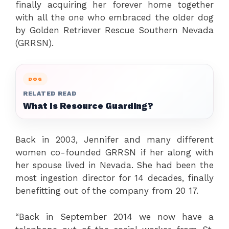
finally acquiring her forever home together
with all the one who embraced the older dog
by Golden Retriever Rescue Southern Nevada
(GRRSN).
DOG
RELATED READ
What Is Resource Guarding?
Back in 2003, Jennifer and many different
women co-founded GRRSN if her along with
her spouse lived in Nevada. She had been the
most ingestion director for 14 decades, finally
benefitting out of the company from 20 17.
“Back in September 2014 we now have a