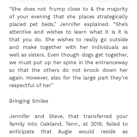
“She does not frump close to & the majority
of your evening that she places strategically
placed pet beds,” Jennifer explained. “She’s
attentive and wishes to learn what it is it is
that you do. She wishes to really go outside
and make together with her individuals as
well as sisters. Even though dogs get together,
we must put up her spine in the entranceway
so that the others do not knock down her
again. However, also for the large part they’re
respectful of her”
Bringing Smiles
Jennifer and Steve, that transferred your
family into Oakland, Tenn., at 2018, failed to
anticipate that Augie would reside as