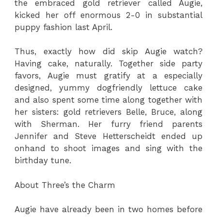
the embraced gold retriever called Augie,
kicked her off enormous 2-0 in substantial
puppy fashion last April.
Thus, exactly how did skip Augie watch?
Having cake, naturally. Together side party
favors, Augie must gratify at a especially
designed, yummy dogfriendly lettuce cake
and also spent some time along together with
her sisters: gold retrievers Belle, Bruce, along
with Sherman. Her furry friend parents
Jennifer and Steve Hetterscheidt ended up
onhand to shoot images and sing with the
birthday tune.
About Three’s the Charm
Augie have already been in two homes before