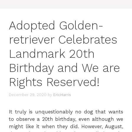
Adopted Golden-
retriever Celebrates
Landmark 20th
Birthday and We are
Rights Reserved!
December 29, 2020
by
EricHarris
It truly is unquestionably no dog that wants
to observe a 20th birthday, even although we
might like it when they did. However, August,