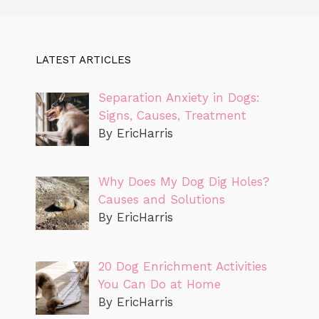
LATEST ARTICLES
Separation Anxiety in Dogs:
Signs, Causes, Treatment
By EricHarris
Why Does My Dog Dig Holes?
Causes and Solutions
By EricHarris
20 Dog Enrichment Activities
You Can Do at Home
By EricHarris