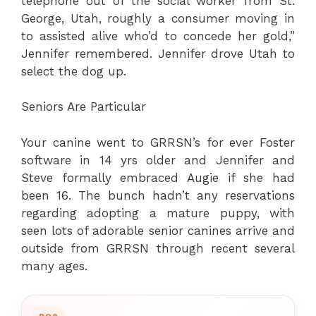
telephone out of the social worker from St.
George, Utah, roughly a consumer moving in
to assisted alive who’d to concede her gold,”
Jennifer remembered. Jennifer drove Utah to
select the dog up.
Seniors Are Particular
Your canine went to GRRSN’s for ever Foster
software in 14 yrs older and Jennifer and
Steve formally embraced Augie if she had
been 16. The bunch hadn’t any reservations
regarding adopting a mature puppy, with
seen lots of adorable senior canines arrive and
outside from GRRSN through recent several
many ages.
DOG