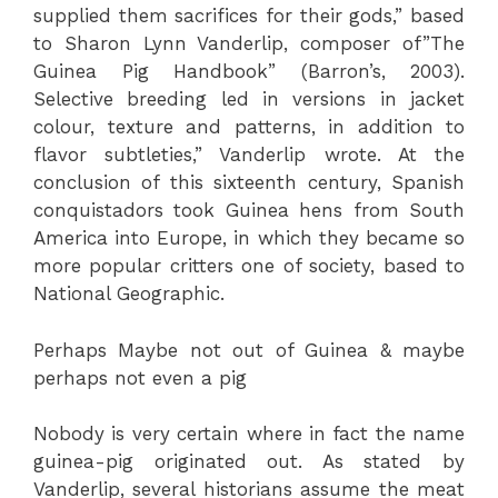
supplied them sacrifices for their gods,” based
to Sharon Lynn Vanderlip, composer of”The
Guinea Pig Handbook” (Barron’s, 2003).
Selective breeding led in versions in jacket
colour, texture and patterns, in addition to
flavor subtleties,” Vanderlip wrote. At the
conclusion of this sixteenth century, Spanish
conquistadors took Guinea hens from South
America into Europe, in which they became so
more popular critters one of society, based to
National Geographic.
Perhaps Maybe not out of Guinea & maybe
perhaps not even a pig
Nobody is very certain where in fact the name
guinea-pig originated out. As stated by
Vanderlip, several historians assume the meat