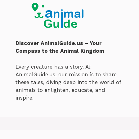
Discover AnimalGuide.us – Your
Compass to the Animal Kingdom
Every creature has a story. At
AnimalGuide.us, our mission is to share
these tales, diving deep into the world of
animals to enlighten, educate, and
inspire.