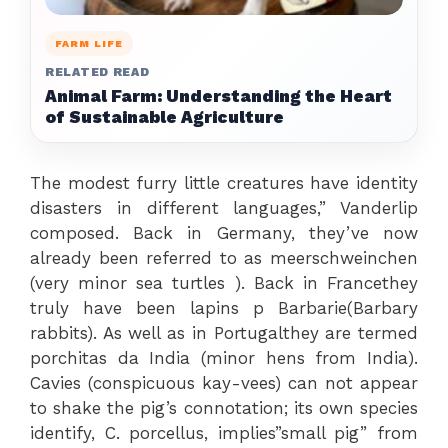
FARM LIFE
RELATED READ
Animal Farm: Understanding the Heart
of Sustainable Agriculture
The modest furry little creatures have identity
disasters in different languages,” Vanderlip
composed. Back in Germany, they’ve now
already been referred to as meerschweinchen
(very minor sea turtles ). Back in Francethey
truly have been lapins p Barbarie(Barbary
rabbits). As well as in Portugalthey are termed
porchitas da India (minor hens from India).
Cavies (conspicuous kay-vees) can not appear
to shake the pig’s connotation; its own species
identify, C. porcellus, implies”small pig” from