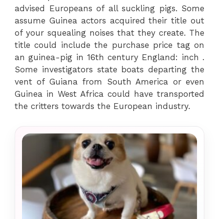
advised Europeans of all suckling pigs. Some
assume Guinea actors acquired their title out
of your squealing noises that they create. The
title could include the purchase price tag on
an guinea-pig in 16th century England: inch .
Some investigators state boats departing the
vent of Guiana from South America or even
Guinea in West Africa could have transported
the critters towards the European industry.