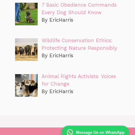
7 Basic Obedience Commands
Every Dog Should Know
By EricHarris
Wildlife Conservation Ethics:
Protecting Nature Responsibly
By EricHarris
Animal Rights Activists: Voices
for Change
By EricHarris
Message Us on WhatsApp