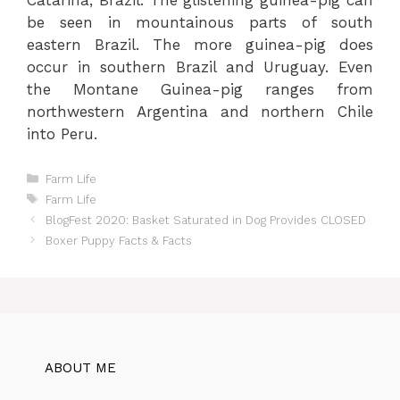
be seen in mountainous parts of south
eastern Brazil. The more guinea-pig does
occur in southern Brazil and Uruguay. Even
the Montane Guinea-pig ranges from
northwestern Argentina and northern Chile
into Peru.
Categories
Farm Life
Tags
Farm Life
BlogFest 2020: Basket Saturated in Dog Provides CLOSED
Boxer Puppy Facts & Facts
ABOUT ME