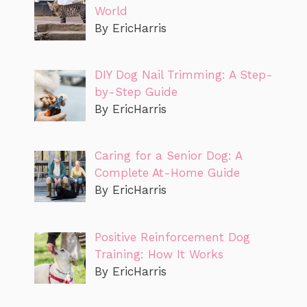
World
By EricHarris
DIY Dog Nail Trimming: A Step-
by-Step Guide
By EricHarris
Caring for a Senior Dog: A
Complete At-Home Guide
By EricHarris
Positive Reinforcement Dog
Training: How It Works
By EricHarris