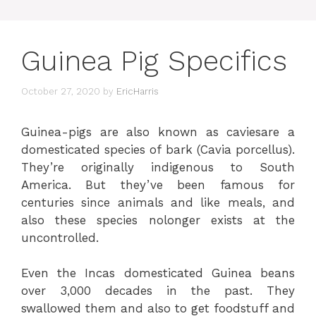
Guinea Pig Specifics
October 27, 2020
by
EricHarris
Guinea-pigs are also known as caviesare a
domesticated species of bark (Cavia porcellus).
They’re originally indigenous to South
America. But they’ve been famous for
centuries since animals and like meals, and
also these species nolonger exists at the
uncontrolled.
Even the Incas domesticated Guinea beans
over 3,000 decades in the past. They
swallowed them and also to get foodstuff and