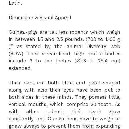
Latin.
Dimension & Visual Appeal
Guinea-pigs are tail less rodents which weigh
in between 1.5 and 2.5 pounds. (700 to 1,100 g
),” as stated by the Animal Diversity Web
(ADW). Their streamlined, high profile bodies
include 8 to ten inches (20.3 to 25.4 cm)
extended.
Their ears are both little and petal-shaped
along with also their eyes have been put to
both sides in these minds. They possess little,
vertical mouths, which comprise 20 tooth. As
with other rodents, their teeth grow
constantly, and Guinea hens have to weigh or
gnaw always to prevent them from expanding