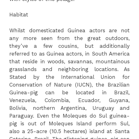
Habitat
Whilst domesticated Guinea actors are not
any more seen from the great outdoors,
they’ve a few cousins, but additionally
referred to as Guinea actors, in South America
that reside in woods, savannas, mountainous
grasslands and neighboring locations. As
Stated by the International Union for
Conservation of Nature (IUCN), the Brazilian
Guinea-pig can be located in Brazil,
Venezuela, Colombia, Ecuador, Guyana,
Bolivia, northern Argentina, Uruguay and
Paraguay. Even the Moleques do Sul guinea-
pig is out of Moleques Island perform Sul,
also a 25-acre (10.5 hectares) island at Santa
Catarina, Brazil. The glistening guinea-pig can