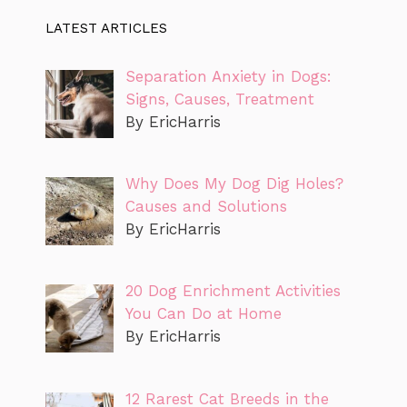
LATEST ARTICLES
Separation Anxiety in Dogs:
Signs, Causes, Treatment
By EricHarris
Why Does My Dog Dig Holes?
Causes and Solutions
By EricHarris
20 Dog Enrichment Activities
You Can Do at Home
By EricHarris
12 Rarest Cat Breeds in the