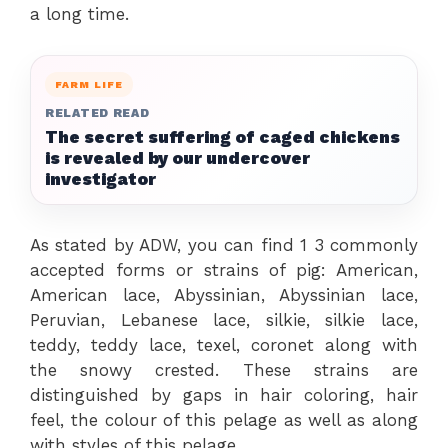
a long time.
FARM LIFE
RELATED READ
The secret suffering of caged chickens
is revealed by our undercover
investigator
As stated by ADW, you can find 1 3 commonly
accepted forms or strains of pig: American,
American lace, Abyssinian, Abyssinian lace,
Peruvian, Lebanese lace, silkie, silkie lace,
teddy, teddy lace, texel, coronet along with
the snowy crested. These strains are
distinguished by gaps in hair coloring, hair
feel, the colour of this pelage as well as along
with styles of this pelage.